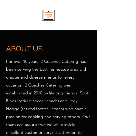
ABOUT US
For over 10 years, 2 Coaches Catering has
been serving the East Tennessee area with
unique and diverse menus for every
occasion. 2 Coaches Catering was
established in 2010 by lifelong friends, Scott
Rines (retired soccer coach) and Joey
Hodge (retired football coach) who have a
passion for cooking and serving others. Our
team can assure that we will provide
excellent customer service, attention to